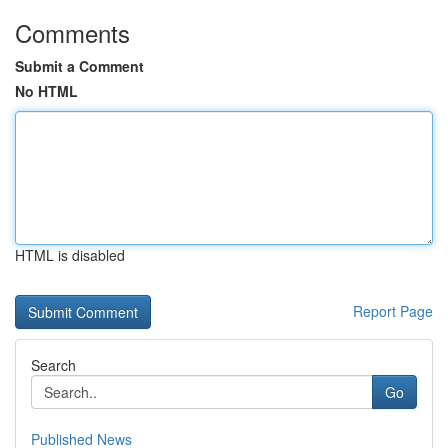
Comments
Submit a Comment
No HTML
HTML is disabled
Report Page
Search
Go
Published News