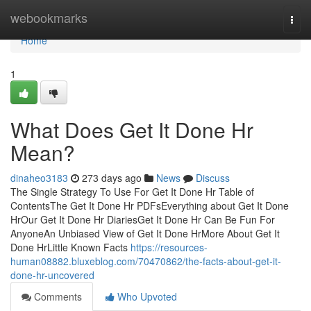
Home
webookmarks
Togg
navi
Home
1
What Does Get It Done Hr
Mean?
dinaheo3183
273 days ago
News
Discuss
The Single Strategy To Use For Get It Done Hr Table of
ContentsThe Get It Done Hr PDFsEverything about Get It Done
HrOur Get It Done Hr DiariesGet It Done Hr Can Be Fun For
AnyoneAn Unbiased View of Get It Done HrMore About Get It
Done HrLittle Known Facts
https://resources-
human08882.bluxeblog.com/70470862/the-facts-about-get-it-
done-hr-uncovered
Comments
Who Upvoted