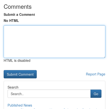
Comments
Submit a Comment
No HTML
HTML is disabled
Report Page
Search
Go
Published News