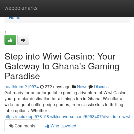
Home
webookmarks
Home
1
Step into Wiwi Casino: Your
Gateway to Ghana's Gaming
Paradise
heathknmf219974
272 days ago
News
Discuss
Get ready for an unforgettable gaming adventure at Wiwi Casino,
your premier destination for all things fun in Ghana. We offer a
wide range of cutting-edge games, from classic slots to thrilling
table options. Whether
https://heidiebpf576158.wikiconverse.com/5953407/dive_into_wiw
Comments
Who Upvoted