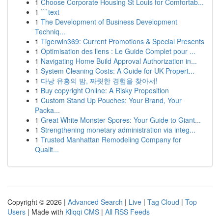
1
Choose Corporate Housing St Louis for Comfortab...
1
```text
1
The Development of Business Development
Techniq...
1
Tigerwin369: Current Promotions & Special Presents
1
Optimisation des liens : Le Guide Complet pour ...
1
Navigating Home Build Approval Authorization in...
1
System Cleaning Costs: A Guide for UK Propert...
1
다낭 유흥의 밤, 짜릿한 경험을 찾아서!
1
Buy copyright Online: A Risky Proposition
1
Custom Stand Up Pouches: Your Brand, Your
Packa...
1
Great White Monster Spores: Your Guide to Giant...
1
Strengthening monetary administration via integ...
1
Trusted Manhattan Remodeling Company for
Qualit...
Copyright © 2026 |
Advanced Search
|
Live
|
Tag Cloud
|
Top
Users
| Made with
Kliqqi CMS
|
All RSS Feeds