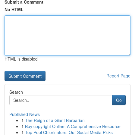
Submit a Comment
No HTML
HTML is disabled
Report Page
Search
Go
Published News
1
The Reign of a Giant Barbarian
1
Buy copyright Online: A Comprehensive Resource
1
Top Pool Chlorinators: Our Social Media Picks