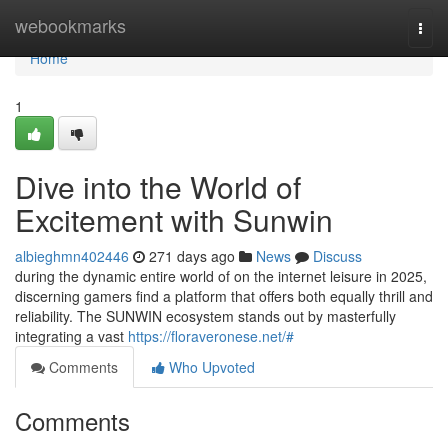
Home
webookmarks
Togg
navi
Home
1
Dive into the World of
Excitement with Sunwin
albieghmn402446
271 days ago
News
Discuss
during the dynamic entire world of on the internet leisure in 2025,
discerning gamers find a platform that offers both equally thrill and
reliability. The SUNWIN ecosystem stands out by masterfully
integrating a vast
https://floraveronese.net/#
Comments
Who Upvoted
Comments