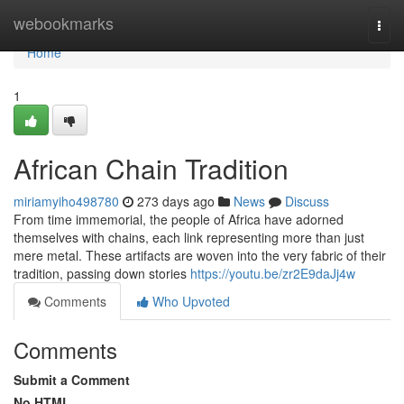
Home
webookmarks
Togg
navi
Home
1
African Chain Tradition
miriamyiho498780
273 days ago
News
Discuss
From time immemorial, the people of Africa have adorned
themselves with chains, each link representing more than just
mere metal. These artifacts are woven into the very fabric of their
tradition, passing down stories
https://youtu.be/zr2E9daJj4w
Comments
Who Upvoted
Comments
Submit a Comment
No HTML