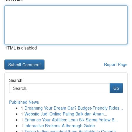
HTML is disabled
Report Page
Search
Go
Published News
1
Dreaming Your Dream Car? Budget-Friendly Rides...
1
Website Judi Online Paling Baik dan Aman...
1
Enhance Your Abilities: Lean Six Sigma Yellow B...
1
Interactive Brokers: A thorough Guide
1
Trying to find copyright 8 mg Available in Canada