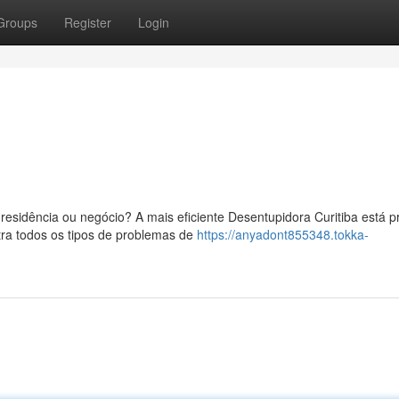
Groups
Register
Login
esidência ou negócio? A mais eficiente Desentupidora Curitiba está p
tra todos os tipos de problemas de
https://anyadont855348.tokka-