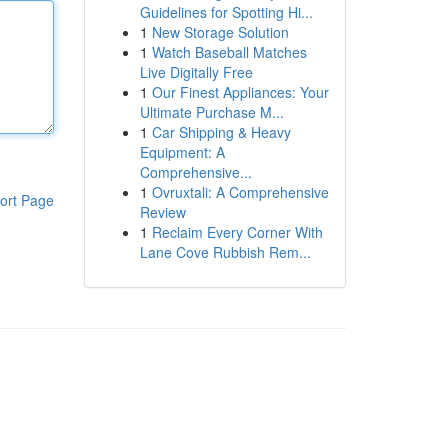
Guidelines for Spotting Hi...
1
New Storage Solution
1
Watch Baseball Matches
Live Digitally Free
1
Our Finest Appliances: Your
Ultimate Purchase M...
1
Car Shipping & Heavy
Equipment: A
Comprehensive...
1
Ovruxtali: A Comprehensive
ort Page
Review
1
Reclaim Every Corner With
Lane Cove Rubbish Rem...