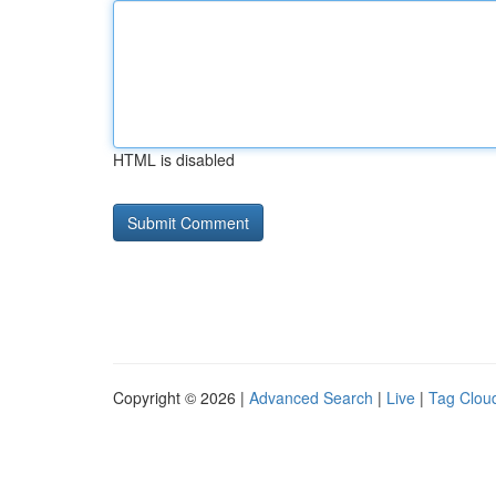
HTML is disabled
Copyright © 2026 |
Advanced Search
|
Live
|
Tag Clou