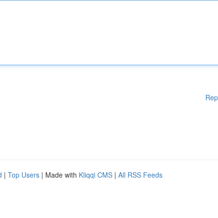
Rep
d
|
Top Users
| Made with
Kliqqi CMS
|
All RSS Feeds