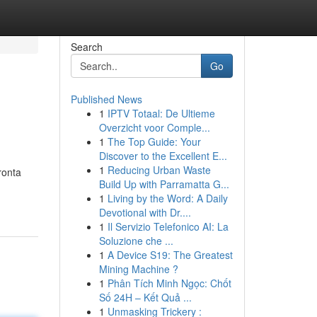
Search
Go
Published News
1
IPTV Totaal: De Ultieme
Overzicht voor Comple...
1
The Top Guide: Your
Discover to the Excellent E...
1
Reducing Urban Waste
ronta
Build Up with Parramatta G...
1
Living by the Word: A Daily
Devotional with Dr....
1
Il Servizio Telefonico AI: La
Soluzione che ...
1
A Device S19: The Greatest
Mining Machine ?
1
Phân Tích Minh Ngọc: Chốt
Số 24H – Kết Quả ...
1
Unmasking Trickery :