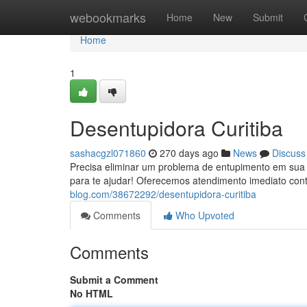
Home
webookmarks
Home
New
Submit
Home
1
Desentupidora Curitiba
sashacgzl071860
270 days ago
News
Discuss
Precisa eliminar um problema de entupimento em sua r
para te ajudar! Oferecemos atendimento imediato con
blog.com/38672292/desentupidora-curitiba
Comments
Who Upvoted
Comments
Submit a Comment
No HTML