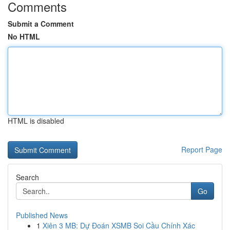
Comments
Submit a Comment
No HTML
HTML is disabled
Report Page
Search
Go
Published News
1
Xiên 3 MB: Dự Đoán XSMB Soi Cầu Chính Xác