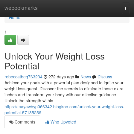
Home
webookmarks
Togg
navi
Home
1
Unlock Your Weight Loss
Potential
rebeccatbeq763234
272 days ago
News
Discuss
Achieve your goals with a powerful plan designed to ignite your
weight loss quest. Discover the secrets to eliminate those extra
inches and transform your body with our effective guidance.
Unlock the strength within
https://mayawbyp066342.blogkoo.com/unlock-your-weight-loss-
potential-57135256
Comments
Who Upvoted