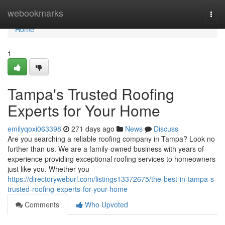
Home
webookmarks
Togg
navi
Home
1
Tampa's Trusted Roofing
Experts for Your Home
emilyqoxi063398
271 days ago
News
Discuss
Are you searching a reliable roofing company in Tampa? Look no
further than us. We are a family-owned business with years of
experience providing exceptional roofing services to homeowners
just like you. Whether you
https://directoryweburl.com/listings13372675/the-best-in-tampa-s-
trusted-roofing-experts-for-your-home
Comments
Who Upvoted