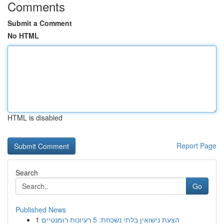
Comments
Submit a Comment
No HTML
HTML is disabled
Report Page
Search
Go
Published News
1
הצעת נישואין בלתי נשכחת: 5 רעיונות רומנטיים