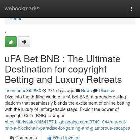
Home
webookmarks
Togg
navi
Home
1
uFA Bet BNB : The Ultimate
Destination for copyright
Betting and Luxury Retreats
jasonmqhc342860
271 days ago
News
Discuss
Dive into the thrilling world of uFA Bet BNB, a groundbreaking
platform that seamlessly blends the excitement of online betting
with the luxury of unforgettable stays. Exploit the power of
copyright Coin (BNB) to wager
https://larissakzld454157.bligblogging.com/37491044/ufa-bet-
bnb-a-blockchain-paradise-for-gaming-and-glamorous-escapes
Comments
Who Upvoted