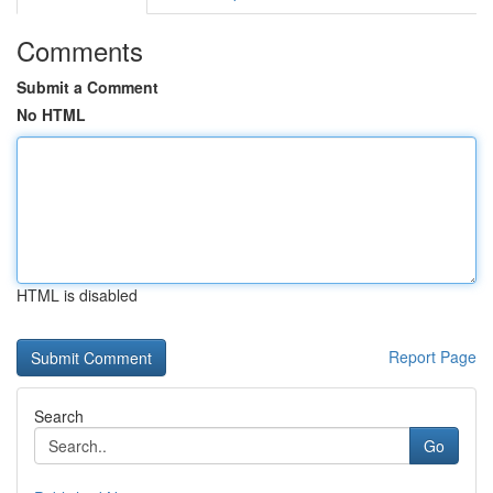
Comments
Submit a Comment
No HTML
HTML is disabled
Report Page
Search
Go