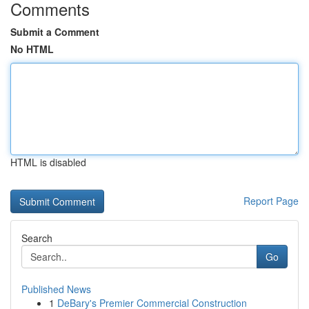
Comments
Submit a Comment
No HTML
HTML is disabled
Report Page
Search
Go
Published News
1
DeBary's Premier Commercial Construction