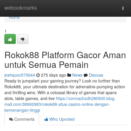
Home
webookmarks
Togg
navi
Home
1
Rokok88 Platform Gacor Aman
untuk Semua Pemain
joshquov575644
275 days ago
News
Discuss
Ready to jumpstart your gaming journey? Look no further than
Rokok88, your ultimate destination for adrenaline-pumping action
and thrilling wins. With a colossal library of games that spans
slots, table games, and live
https://cormachzdh280500.blog-
mall.com/38992983/rokok88-situs-casino-online-dengan-
kemenangan-tinggi
Comments
Who Upvoted