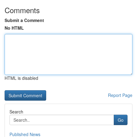
Comments
Submit a Comment
No HTML
HTML is disabled
Report Page
Search
Go
Published News