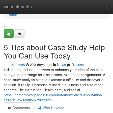
Home
webookmarks
Togg
navi
Home
1
5 Tips about Case Study Help
You Can Use Today
janel502zxn5
273 days ago
News
Discuss
Utilize the produced answers to enhance your idea of the case
study and to arrange for discussions, exams, or assignments. A
case study analysis aims to examine a difficulty and discover a
solution. It really is historically used in business and also other
spheres, like instruction, Health care, and social
https://hectorbrwrv.pages10.com/not-known-facts-about-mba-
case-study-solution-73622631
Comments
Who Upvoted