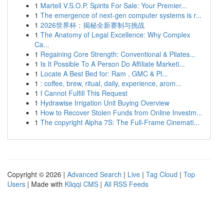
1
Martell V.S.O.P. Spirits For Sale: Your Premier...
1
The emergence of next-gen computer systems is r...
1
2026世界杯：揭秘全新赛制与挑战
1
The Anatomy of Legal Excellence: Why Complex
Ca...
1
Regaining Core Strength: Conventional & Pilates...
1
Is It Possible To A Person Do Affiliate Marketi...
1
Locate A Best Bed for: Ram , GMC & Pl...
1
: coffee, brew, ritual, daily, experience, arom...
1
I Cannot Fulfill This Request
1
Hydrawise Irrigation Unit Buying Overview
1
How to Recover Stolen Funds from Online Investm...
1
The copyright Alpha 7S: The Full-Frame Cinemati...
Copyright © 2026 |
Advanced Search
|
Live
|
Tag Cloud
|
Top
Users
| Made with
Kliqqi CMS
|
All RSS Feeds