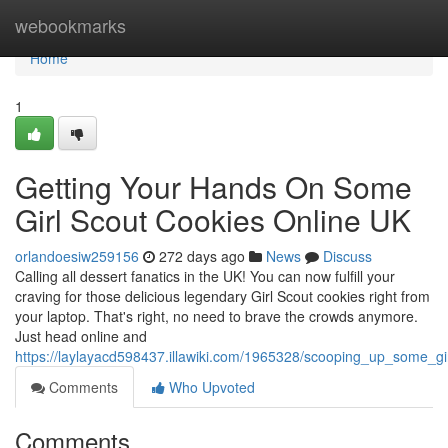
Home
webookmarks
Home
1
Getting Your Hands On Some
Girl Scout Cookies Online UK
orlandoesiw259156
272 days ago
News
Discuss
Calling all dessert fanatics in the UK! You can now fulfill your
craving for those delicious legendary Girl Scout cookies right from
your laptop. That's right, no need to brave the crowds anymore.
Just head online and
https://laylayacd598437.illawiki.com/1965328/scooping_up_some_gi
Comments
Who Upvoted
Comments