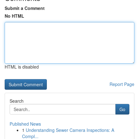
Submit a Comment
No HTML
HTML is disabled
Report Page
Search
Go
Published News
1
Understanding Sewer Camera Inspections: A
Compl...