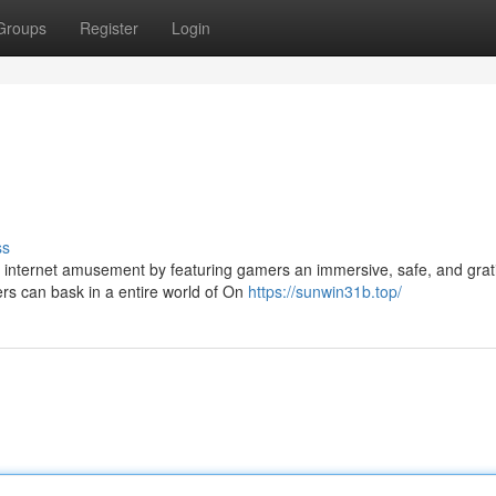
Groups
Register
Login
ss
 internet amusement by featuring gamers an immersive, safe, and grati
rs can bask in a entire world of On
https://sunwin31b.top/