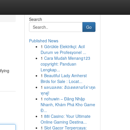
Search
Go
Published News
1
Görükle Elektrikçi: Acil
Durum ve Profesyonel ...
1
Cara Mudah Menang123
copyright: Panduan
Lengkap...
fying
1
Beautiful Lady Amherst
Birds for Sale : Locat...
1
ผลบอลสด: อัปเดตสกอร์ล่าสุด
ทุกคู่!
1
nohuwin – Đăng Nhập
Nhanh, Khám Phá Kho Game
Đ...
1
88i Casino: Your Ultimate
Online Gaming Destina...
1
Slot Gacor Terpercaya: