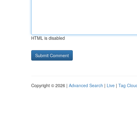
HTML is disabled
Copyright © 2026 |
Advanced Search
|
Live
|
Tag Clou