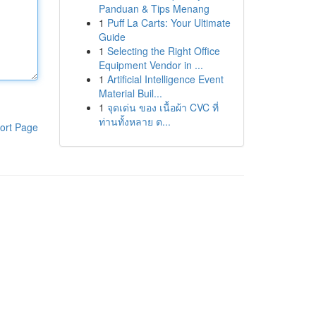
Panduan & Tips Menang
1
Puff La Carts: Your Ultimate
Guide
1
Selecting the Right Office
Equipment Vendor in ...
1
Artificial Intelligence Event
Material Buil...
1
จุดเด่น ของ เนื้อผ้า CVC ที่
ท่านทั้งหลาย ต...
ort Page