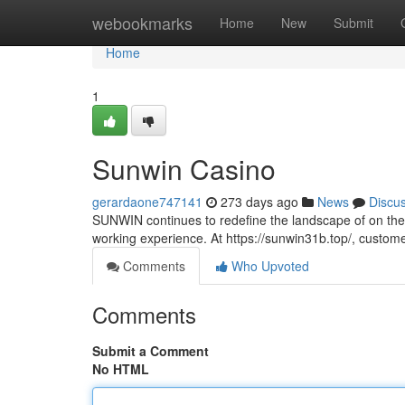
Home
webookmarks
Home
New
Submit
Home
1
Sunwin Casino
gerardaone747141
273 days ago
News
Discu
SUNWIN continues to redefine the landscape of on the
working experience. At https://sunwin31b.top/, custome
Comments
Who Upvoted
Comments
Submit a Comment
No HTML