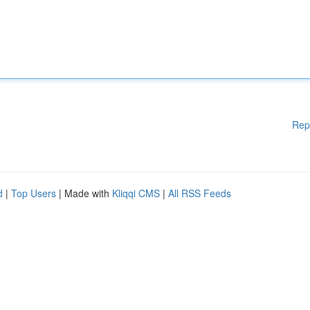
Rep
d
|
Top Users
| Made with
Kliqqi CMS
|
All RSS Feeds