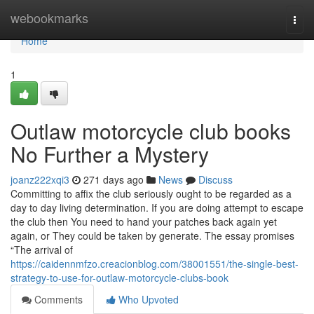
Home
webookmarks
Togg
navi
Home
1
Outlaw motorcycle club books
No Further a Mystery
joanz222xqi3
271 days ago
News
Discuss
Committing to affix the club seriously ought to be regarded as a
day to day living determination. If you are doing attempt to escape
the club then You need to hand your patches back again yet
again, or They could be taken by generate. The essay promises
“The arrival of
https://caidennmfzo.creacionblog.com/38001551/the-single-best-
strategy-to-use-for-outlaw-motorcycle-clubs-book
Comments
Who Upvoted