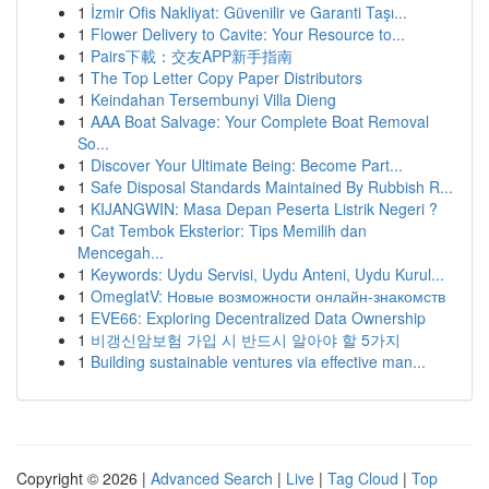
1
İzmir Ofis Nakliyat: Güvenilir ve Garanti Taşı...
1
Flower Delivery to Cavite: Your Resource to...
1
Pairs下載：交友APP新手指南
1
The Top Letter Copy Paper Distributors
1
Keindahan Tersembunyi Villa Dieng
1
AAA Boat Salvage: Your Complete Boat Removal
So...
1
Discover Your Ultimate Being: Become Part...
1
Safe Disposal Standards Maintained By Rubbish R...
1
KIJANGWIN: Masa Depan Peserta Listrik Negeri ?
1
Cat Tembok Eksterior: Tips Memilih dan
Mencegah...
1
Keywords: Uydu Servisi, Uydu Anteni, Uydu Kurul...
1
OmeglatV: Новые возможности онлайн-знакомств
1
EVE66: Exploring Decentralized Data Ownership
1
비갱신암보험 가입 시 반드시 알아야 할 5가지
1
Building sustainable ventures via effective man...
Copyright © 2026 |
Advanced Search
|
Live
|
Tag Cloud
|
Top