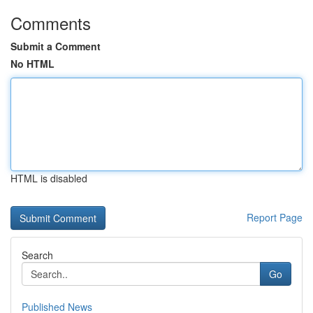
Comments
Submit a Comment
No HTML
HTML is disabled
Report Page
Search
Go
Published News