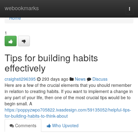
Home
webookmarks
Togg
navi
Home
1
Tips for building habits
effectively
craighsti296395
293 days ago
News
Discuss
Here are a few of the crucial elements that you should remember
in relation to creating habits. If you want to implement a change in
any part of your life, then one of the most crucial tips would be to
begin small. A
https://poppyzwpo705822.ivasdesign.com/59135052/helpful-tips-
for-building-habits-to-think-about
Comments
Who Upvoted