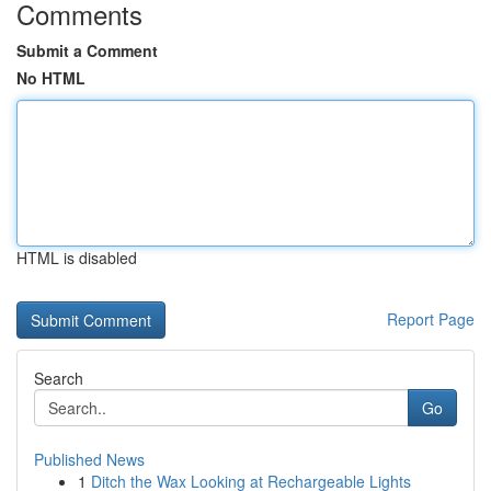
Comments
Submit a Comment
No HTML
HTML is disabled
Report Page
Search
Go
Published News
1
Ditch the Wax Looking at Rechargeable Lights