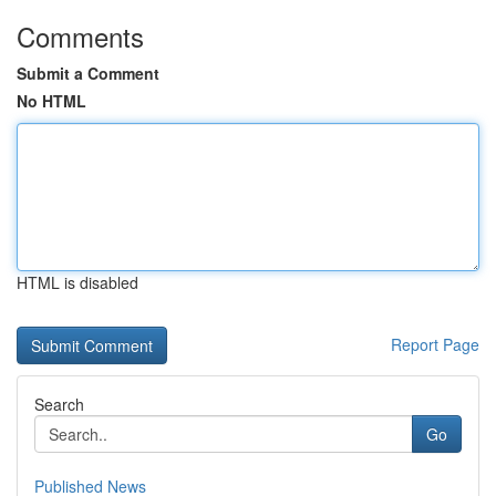
Comments
Submit a Comment
No HTML
HTML is disabled
Report Page
Search
Go
Published News