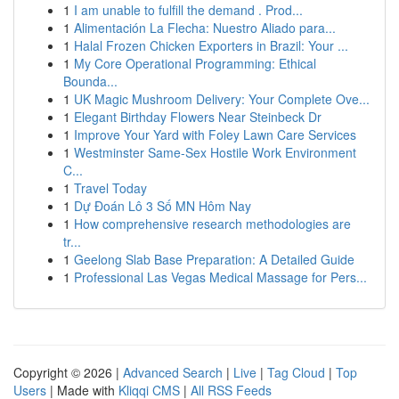
1
I am unable to fulfill the demand . Prod...
1
Alimentación La Flecha: Nuestro Aliado para...
1
Halal Frozen Chicken Exporters in Brazil: Your ...
1
My Core Operational Programming: Ethical
Bounda...
1
UK Magic Mushroom Delivery: Your Complete Ove...
1
Elegant Birthday Flowers Near Steinbeck Dr
1
Improve Your Yard with Foley Lawn Care Services
1
Westminster Same-Sex Hostile Work Environment
C...
1
Travel Today
1
Dự Đoán Lô 3 Số MN Hôm Nay
1
How comprehensive research methodologies are
tr...
1
Geelong Slab Base Preparation: A Detailed Guide
1
Professional Las Vegas Medical Massage for Pers...
Copyright © 2026 |
Advanced Search
|
Live
|
Tag Cloud
|
Top
Users
| Made with
Kliqqi CMS
|
All RSS Feeds