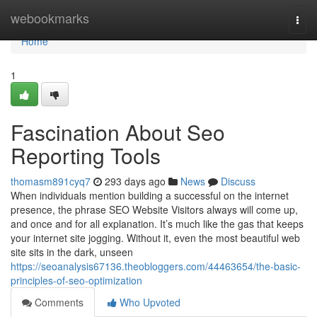
Home
webookmarks
Togg
navi
Home
1
Fascination About Seo
Reporting Tools
thomasm891cyq7
293 days ago
News
Discuss
When individuals mention building a successful on the internet
presence, the phrase SEO Website Visitors always will come up,
and once and for all explanation. It’s much like the gas that keeps
your internet site jogging. Without it, even the most beautiful web
site sits in the dark, unseen
https://seoanalysis67136.theobloggers.com/44463654/the-basic-
principles-of-seo-optimization
Comments
Who Upvoted