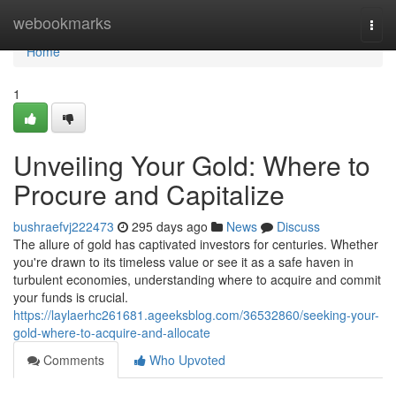
Home
webookmarks
Togg
navi
Home
1
Unveiling Your Gold: Where to
Procure and Capitalize
bushraefvj222473
295 days ago
News
Discuss
The allure of gold has captivated investors for centuries. Whether
you're drawn to its timeless value or see it as a safe haven in
turbulent economies, understanding where to acquire and commit
your funds is crucial.
https://laylaerhc261681.ageeksblog.com/36532860/seeking-your-
gold-where-to-acquire-and-allocate
Comments
Who Upvoted