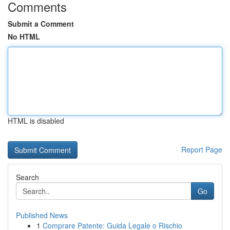
Comments
Submit a Comment
No HTML
HTML is disabled
Report Page
Search
Go
Published News
1
Comprare Patente: Guida Legale o Rischio