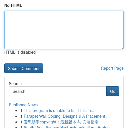
No HTML
HTML is disabled
Report Page
Search
Go
Published News
1
This program is unable to fulfill this in...
1
Parapet Wall Coping: Designs & A Placement ...
1
爱思助手copyright：最新版本 与 安装指南
1
South West Sydney Pest Extermination : Protec...