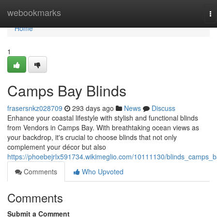
Home
webookmarks
To
na
Home
1
Camps Bay Blinds
frasersnkz028709
293 days ago
News
Discuss
Enhance your coastal lifestyle with stylish and functional blinds
from Vendors in Camps Bay. With breathtaking ocean views as
your backdrop, it's crucial to choose blinds that not only
complement your décor but also
https://phoebejrlx591734.wikimeglio.com/10111130/blinds_camps_
Comments
Who Upvoted
Comments
Submit a Comment