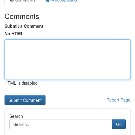
Comments
Submit a Comment
No HTML
HTML is disabled
Report Page
Search
Go