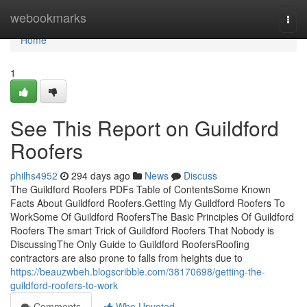
Home
webookmarks
Togg
navi
Home
1
See This Report on Guildford
Roofers
philhs4952
294 days ago
News
Discuss
The Guildford Roofers PDFs Table of ContentsSome Known
Facts About Guildford Roofers.Getting My Guildford Roofers To
WorkSome Of Guildford RoofersThe Basic Principles Of Guildford
Roofers The smart Trick of Guildford Roofers That Nobody is
DiscussingThe Only Guide to Guildford RoofersRoofing
contractors are also prone to falls from heights due to
https://beauzwbeh.blogscribble.com/38170698/getting-the-
guildford-roofers-to-work
Comments
Who Upvoted