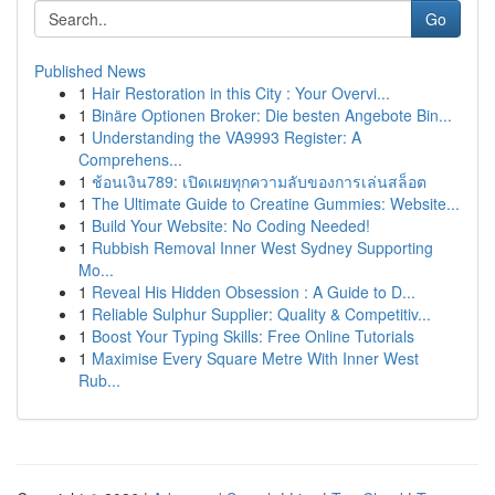
Go
Published News
1
Hair Restoration in this City : Your Overvi...
1
Binäre Optionen Broker: Die besten Angebote Bin...
1
Understanding the VA9993 Register: A
Comprehens...
1
ช้อนเงิน789: เปิดเผยทุกความลับของการเล่นสล็อต
1
The Ultimate Guide to Creatine Gummies: Website...
1
Build Your Website: No Coding Needed!
1
Rubbish Removal Inner West Sydney Supporting
Mo...
1
Reveal His Hidden Obsession : A Guide to D...
1
Reliable Sulphur Supplier: Quality & Competitiv...
1
Boost Your Typing Skills: Free Online Tutorials
1
Maximise Every Square Metre With Inner West
Rub...