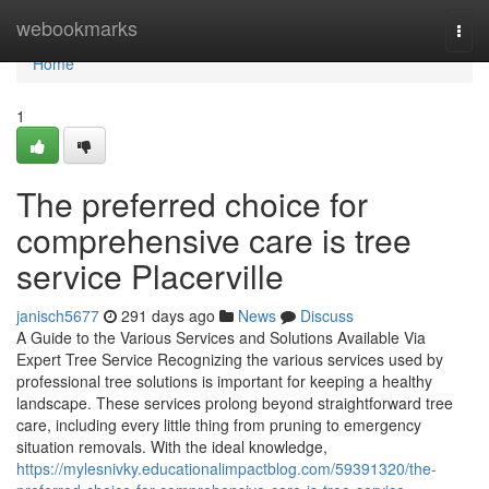
Home
webookmarks
Togg
navi
Home
1
The preferred choice for
comprehensive care is tree
service Placerville
janisch5677
291 days ago
News
Discuss
A Guide to the Various Services and Solutions Available Via
Expert Tree Service Recognizing the various services used by
professional tree solutions is important for keeping a healthy
landscape. These services prolong beyond straightforward tree
care, including every little thing from pruning to emergency
situation removals. With the ideal knowledge,
https://mylesnivky.educationalimpactblog.com/59391320/the-