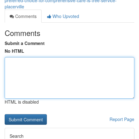
preferred-choice-for-comprehensive-care-is-tree-service-
placerville
Comments
Who Upvoted
Comments
Submit a Comment
No HTML
HTML is disabled
Report Page
Search