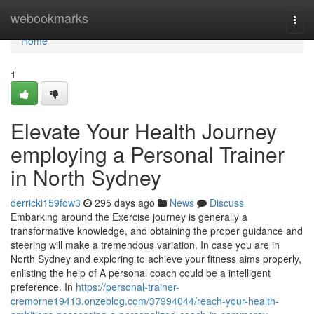
Home
webookmarks
Togg
navi
Home
1
Elevate Your Health Journey
employing a Personal Trainer
in North Sydney
derricki159fow3
295 days ago
News
Discuss
Embarking around the Exercise journey is generally a
transformative knowledge, and obtaining the proper guidance and
steering will make a tremendous variation. In case you are in
North Sydney and exploring to achieve your fitness aims properly,
enlisting the help of A personal coach could be a intelligent
preference. In
https://personal-trainer-
cremorne19413.onzeblog.com/37994044/reach-your-health-