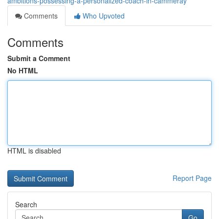
ambitions-possessing-a-personalized-coach-in-cammeray
Comments
Who Upvoted
Comments
Submit a Comment
No HTML
HTML is disabled
Report Page
Search
Go