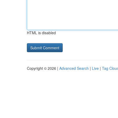
HTML is disabled
Copyright © 2026 |
Advanced Search
|
Live
|
Tag Clou