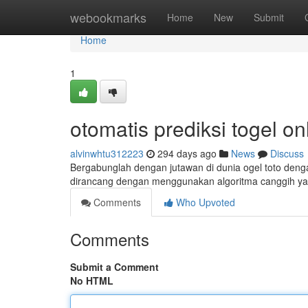
Home
webookmarks
Home
New
Submit
Home
1
otomatis prediksi togel on
alvinwhtu312223
294 days ago
News
Discuss
Bergabunglah dengan jutawan di dunia ogel toto denga
dirancang dengan menggunakan algoritma canggih ya
Comments
Who Upvoted
Comments
Submit a Comment
No HTML