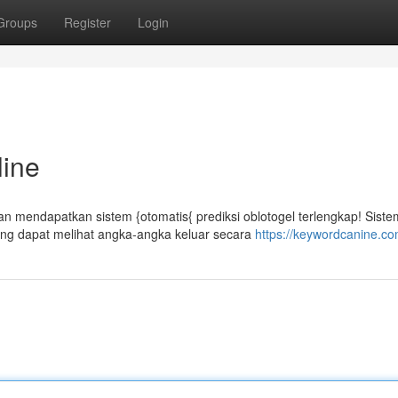
Groups
Register
Login
line
n mendapatkan sistem {otomatis{ prediksi oblotogel terlengkap! Sistem
ng dapat melihat angka-angka keluar secara
https://keywordcanine.co