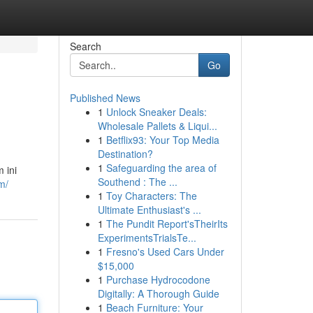
Search
Go
Published News
1
Unlock Sneaker Deals:
Wholesale Pallets & Liqui...
1
Betflix93: Your Top Media
Destination?
1
Safeguarding the area of
 ini
Southend : The ...
m/
1
Toy Characters: The
Ultimate Enthusiast's ...
1
The Pundit Report'sTheirIts
ExperimentsTrialsTe...
1
Fresno's Used Cars Under
$15,000
1
Purchase Hydrocodone
Digitally: A Thorough Guide
1
Beach Furniture: Your