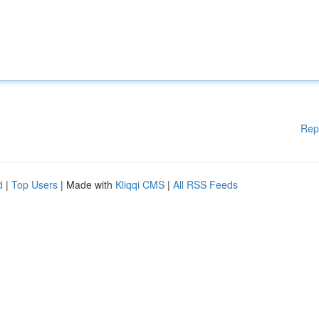
Rep
d
|
Top Users
| Made with
Kliqqi CMS
|
All RSS Feeds