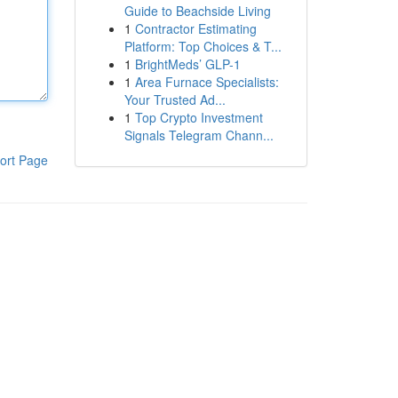
Guide to Beachside Living
1
Contractor Estimating
Platform: Top Choices & T...
1
BrightMeds’ GLP-1
1
Area Furnace Specialists:
Your Trusted Ad...
1
Top Crypto Investment
Signals Telegram Chann...
ort Page