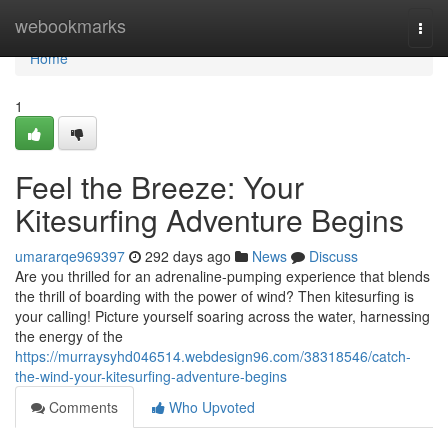
Home
webookmarks
Togg
navi
Home
1
Feel the Breeze: Your
Kitesurfing Adventure Begins
umararqe969397
292 days ago
News
Discuss
Are you thrilled for an adrenaline-pumping experience that blends
the thrill of boarding with the power of wind? Then kitesurfing is
your calling! Picture yourself soaring across the water, harnessing
the energy of the
https://murraysyhd046514.webdesign96.com/38318546/catch-
the-wind-your-kitesurfing-adventure-begins
Comments
Who Upvoted