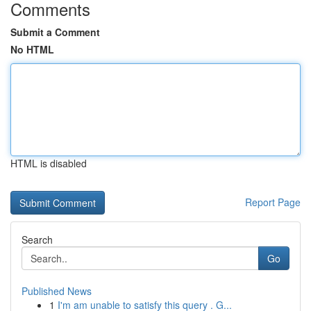
Comments
Submit a Comment
No HTML
HTML is disabled
Report Page
Search
Go
Published News
1
I'm am unable to satisfy this query . G...