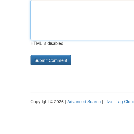
HTML is disabled
Copyright © 2026 |
Advanced Search
|
Live
|
Tag Clou