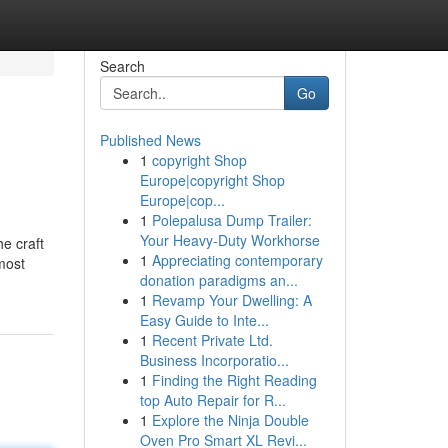
Search
Go
Published News
1
copyright Shop
Europe|copyright Shop
Europe|cop...
1
Polepalusa Dump Trailer:
Your Heavy-Duty Workhorse
e craft
1
Appreciating contemporary
lmost
donation paradigms an...
1
Revamp Your Dwelling: A
Easy Guide to Inte...
1
Recent Private Ltd.
Business Incorporatio...
1
Finding the Right Reading
top Auto Repair for R...
1
Explore the Ninja Double
Oven Pro Smart XL Revi...