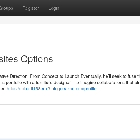
Groups
Register
Login
ites Options
ve Direction: From Concept to Launch Eventually, he’ll seek to fuse th
t’s portfolio with a furniture designer—to imagine collaborations that a
ized
https://roberti158enx3.blogdeazar.com/profile