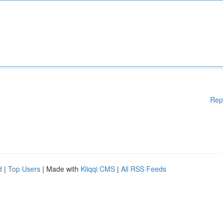
Rep
d
|
Top Users
| Made with
Kliqqi CMS
|
All RSS Feeds