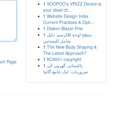
1
VOOPOO's VRIZZ Device is
your ideal ch...
1
Website Design India :
Current Practices & Opti...
1
Diskon Blazer Pria
1
سطح لوحة للالرسم: دليل
شامل للمبتدئين
1
The New Body Shaping &
The Latest Approach?
1
KC9001 copyright
ort Page
1
پاکستانی گھروں کی
ضروریات: ایک جامع گائیڈ