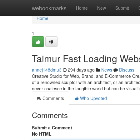
Home
webookmarks
Home
New
Submit
Home
1
Taimur Fast Loading Webs
annej148dmu3
294 days ago
News
Discuss
Creative Studio for Web, Brand, and E-Commerce Creati
of a renowned sculptor with an architect, or an architec
never coalesce in the tangible world but can be visual
Comments
Who Upvoted
Comments
Submit a Comment
No HTML