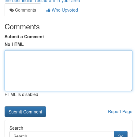
the-best-indian-restaurant-in-your-area
Comments
Who Upvoted
Comments
Submit a Comment
No HTML
HTML is disabled
Report Page
Search
Go