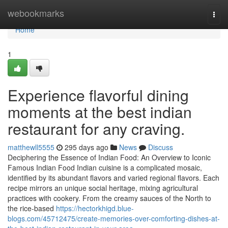
Home
webookmarks
Togg
navi
Home
1
Experience flavorful dining
moments at the best indian
restaurant for any craving.
matthewll5555
295 days ago
News
Discuss
Deciphering the Essence of Indian Food: An Overview to Iconic
Famous Indian Food Indian cuisine is a complicated mosaic,
identified by its abundant flavors and varied regional flavors. Each
recipe mirrors an unique social heritage, mixing agricultural
practices with cookery. From the creamy sauces of the North to
the rice-based
https://hectorkhigd.blue-
blogs.com/45712475/create-memories-over-comforting-dishes-at-