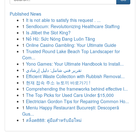
Published News
1
It is not able to satisfy this request . ...
1
Sendlocum: Revolutionizing Healthcare Staffing
1
Is Jilibet the Slot King?
1
Nổ Hũ: Sức Nóng Đang Luôn Tăng
1
Online Casino Gambling: Your Ultimate Guide
1
Trusted Round Lake Beach Top Landscaper for
Com...
1
Yono Games: Your Ultimate Handbook to Install...
1
تقرير فني شامل: دليل إرشادي
1
Efficient Waste Collection with Rubbish Removal...
1
현재 접속 주소 뉴토끼 바로가기 !
1
Comprehending the frameworks behind effective l...
1
The Top Picks for Used Cars Under $15,000
1
Electrician Gordon Tips for Repairing Common Ho...
1
Meniu Happy Restaurant București: Descoperă
Gus...
1
สล็อต888: คู่มือสำหรับมือใหม่