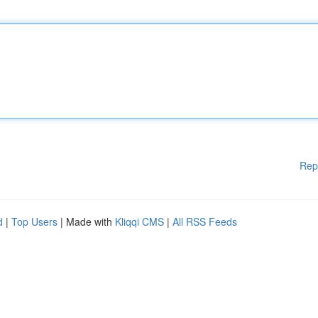
Rep
d
|
Top Users
| Made with
Kliqqi CMS
|
All RSS Feeds