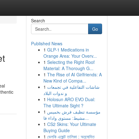
Search
Go
Published News
1
GLP-1 Medications in
et
Orange Area: Your Overv...
1
Selecting the Right Roof
Material: A Thorough G...
1
The Rise of AI Girlfriends: A
New Kind of Compa...
eal
1
شاشات التفاعلية في تجمعات
thentic
و ندوات البلاد
1
Holosun ARO EVO Dual:
The Ultimate Sight ?
1
مؤسسة تنظيف فرش بخميس
مشيط: مستوى واداء فا...
1
CS2 Skins: Your Ultimate
Buying Guide
1
ভেলকি এজেন্ট তালিকা : অনুমোদিত