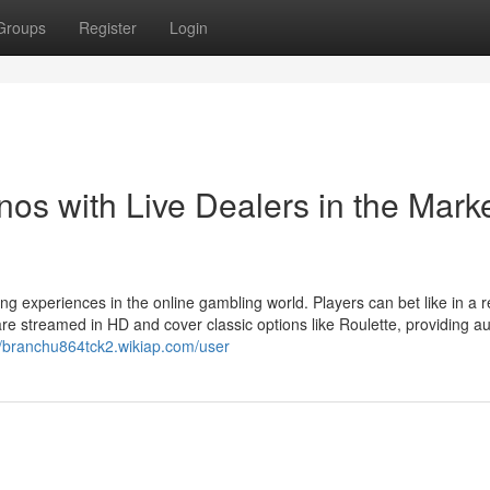
Groups
Register
Login
os with Live Dealers in the Mark
 experiences in the online gambling world. Players can bet like in a r
re streamed in HD and cover classic options like Roulette, providing au
//branchu864tck2.wikiap.com/user