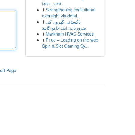
বিবরণ , বাংলা...
1
Strengthening institutional
oversight via detai...
1
پاکستانی گھروں کی
ضروریات: ایک جامع گائیڈ
1
Markham HVAC Services
1
F168 – Leading on the web
Spin & Slot Gaming Sy...
ort Page