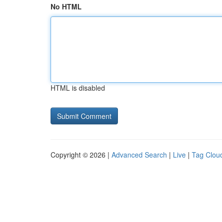
No HTML
HTML is disabled
Copyright © 2026 |
Advanced Search
|
Live
|
Tag Clou