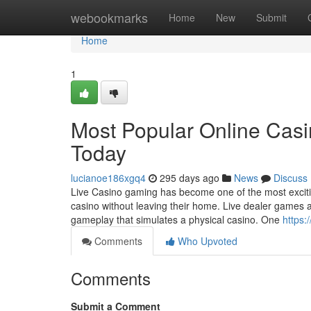
Home
webookmarks
Home
New
Submit
Home
1
Most Popular Online Casin
Today
lucianoe186xgq4
295 days ago
News
Discuss
Live Casino gaming has become one of the most exciting
casino without leaving their home. Live dealer games a
gameplay that simulates a physical casino. One
https:
Comments
Who Upvoted
Comments
Submit a Comment