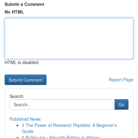
Submit a Comment
No HTML
HTML is disabled
Report Page
Search
Go
Published News
1
The Power of Research Peptides: A Beginner's
Guide
1
PySec.ma : Sécurité Python au Maroc