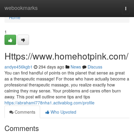
Home
webookmarks
Togg
navi
Home
1
Https://www.homehotpink.com/
andye456kgb1
294 days ago
News
Discuss
You can find handful of points on this planet that sense as great
as a therapeutic massage! For those who have actually become a
professional therapeutic massage, you realize exactly how
calming they may sense. Your problems and cares often burn
away. This post will outline some tips and tips
https://abrahaml778nha1.activablog.com/profile
Comments
Who Upvoted
Comments