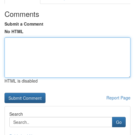
Comments
Submit a Comment
No HTML
HTML is disabled
Report Page
Search
Go