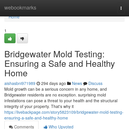
Home
webookmarks
Togg
navi
Home
1
Bridgewater Mold Testing:
Ensuring a Safe and Healthy
Home
aishasbni971989
294 days ago
News
Discuss
Mold growth can be a serious concern in any home, and
Bridgewater residents are no exception. surprising mold
infestations can pose a threat to your health and the structural
integrity of your property. That's why it
https://livebackpage.com/story5823109/bridgewater-mold-testing-
ensuring-a-safe-and-healthy-home
Comments
Who Upvoted