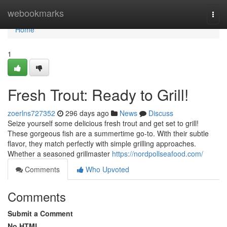
Home
webookmarks
Togg
navi
Home
1
Fresh Trout: Ready to Grill!
zoerlns727352
296 days ago
News
Discuss
Seize yourself some delicious fresh trout and get set to grill!
These gorgeous fish are a summertime go-to. With their subtle
flavor, they match perfectly with simple grilling approaches.
Whether a seasoned grillmaster
https://nordpollseafood.com/
Comments
Who Upvoted
Comments
Submit a Comment
No HTML