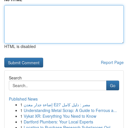
HTML is disabled
Report Page
Search
Go
Published News
1
إضاءة جدار معدن E27 مصر : دليل كامل
1
Understanding Metal Scrap: A Guide to Ferrous a...
1
Vykat XR: Everything You Need to Know
1
Dartford Plumbers: Your Local Experts
1
Locating to Purchase Research Substances Onl...