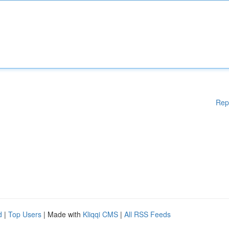
Rep
d
|
Top Users
| Made with
Kliqqi CMS
|
All RSS Feeds