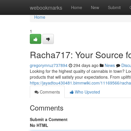
Home
webookmarks
Home
New
Submit
Home
1
Racha717: Your Source f
gregorymruz737894
294 days ago
News
Disc
Looking for the highest quality of cannabis in town? 
products that will satisfy your expectations. From uplifti
https://jayadtou430481.bimmwiki.com/11169566/rac
Comments
Who Upvoted
Comments
Submit a Comment
No HTML