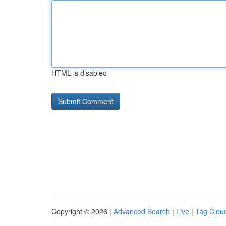
HTML is disabled
Copyright © 2026 |
Advanced Search
|
Live
|
Tag Clou