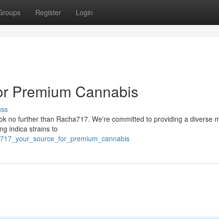
Groups
Register
Login
or Premium Cannabis
uss
Look no further than Racha717. We're committed to providing a diverse 
ng indica strains to
ha717_your_source_for_premium_cannabis