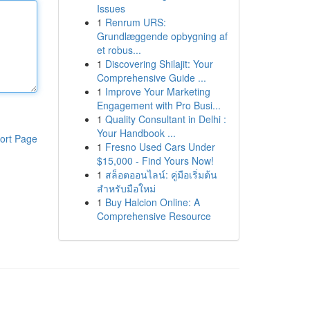
Issues
1
Renrum URS:
Grundlæggende opbygning af
et robus...
1
Discovering Shilajit: Your
Comprehensive Guide ...
1
Improve Your Marketing
Engagement with Pro Busi...
1
Quality Consultant in Delhi :
Your Handbook ...
ort Page
1
Fresno Used Cars Under
$15,000 - Find Yours Now!
1
สล็อตออนไลน์: คู่มือเริ่มต้น
สำหรับมือใหม่
1
Buy Halcion Online: A
Comprehensive Resource