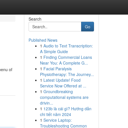
Search
Go
Published News
1
Audio to Text Transcription:
A Simple Guide
1
Finding Commercial Loans
Near You: A Complete G...
1
Facial Paralysis
menu of
Physiotherapy: The Journey...
1
Latest Update! Food
Service Now Offered at ...
1
Groundbreaking
computational systems are
drivin...
1
123b là cái gì? Hướng dẫn
chi tiết năm 2024
1
Service Laptop:
Troubleshooting Common