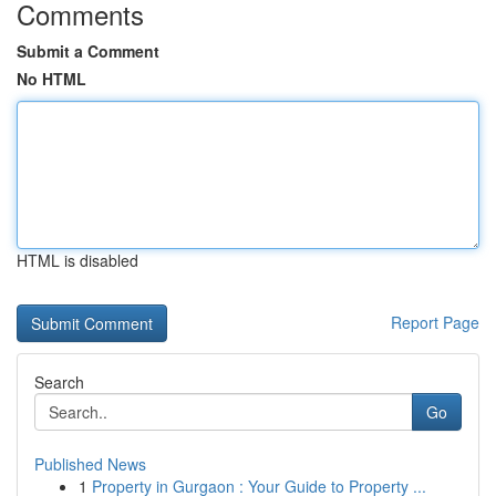
Comments
Submit a Comment
No HTML
HTML is disabled
Report Page
Search
Go
Published News
1
Property in Gurgaon : Your Guide to Property ...