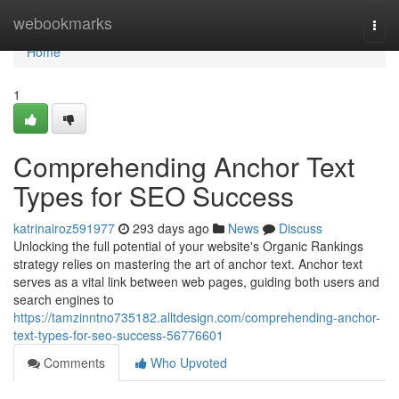
Home
webookmarks
Togg
navi
Home
1
Comprehending Anchor Text
Types for SEO Success
katrinairoz591977
293 days ago
News
Discuss
Unlocking the full potential of your website's Organic Rankings
strategy relies on mastering the art of anchor text. Anchor text
serves as a vital link between web pages, guiding both users and
search engines to
https://tamzinntno735182.alltdesign.com/comprehending-anchor-
text-types-for-seo-success-56776601
Comments
Who Upvoted