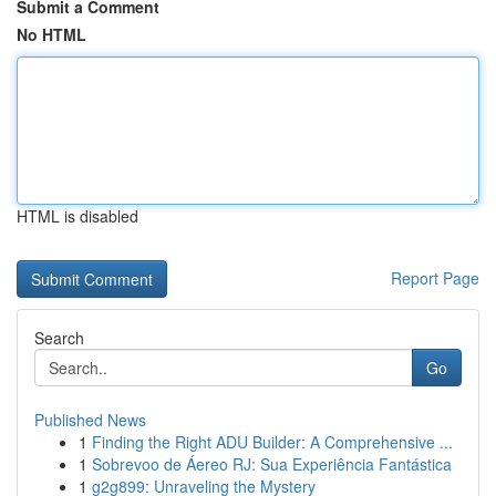
Submit a Comment
No HTML
HTML is disabled
Report Page
Search
Go
Published News
1
Finding the Right ADU Builder: A Comprehensive ...
1
Sobrevoo de Áereo RJ: Sua Experiência Fantástica
1
g2g899: Unraveling the Mystery