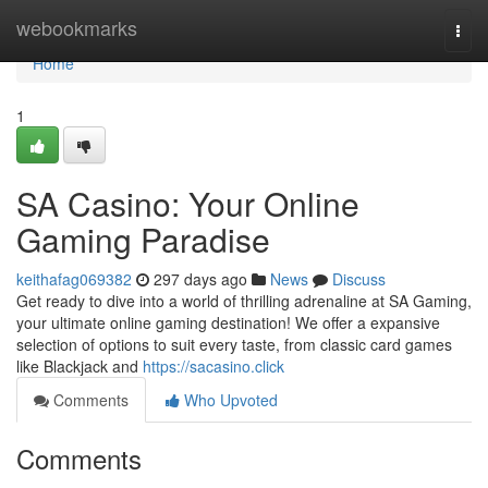
Home
webookmarks
Togg
navi
Home
1
SA Casino: Your Online
Gaming Paradise
keithafag069382
297 days ago
News
Discuss
Get ready to dive into a world of thrilling adrenaline at SA Gaming,
your ultimate online gaming destination! We offer a expansive
selection of options to suit every taste, from classic card games
like Blackjack and
https://sacasino.click
Comments
Who Upvoted
Comments