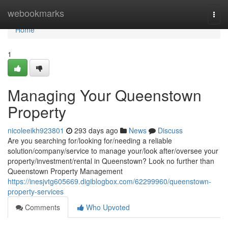
Home
webookmarks
Togg
navi
Home
1
Managing Your Queenstown
Property
nicoleeikh923801
293 days ago
News
Discuss
Are you searching for/looking for/needing a reliable
solution/company/service to manage your/look after/oversee your
property/investment/rental in Queenstown? Look no further than
Queenstown Property Management
https://inesjvtg605669.digiblogbox.com/62299960/queenstown-
property-services
Comments
Who Upvoted