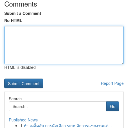
Comments
Submit a Comment
No HTML
HTML is disabled
Report Page
Search
Go
Published News
1
ห้า เคล็ดลับ การคัดเลือก ระบบจัดการแขกงานแต่...