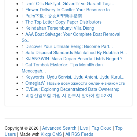
1
İzmir Ofis Nakliyat: Güvenilir ve Garanti Taşı...
1
Flower Delivery to Cavite: Your Resource to...
1
Pairs下載：交友APP新手指南
1
The Top Letter Copy Paper Distributors
1
Keindahan Tersembunyi Villa Dieng
1
AAA Boat Salvage: Your Complete Boat Removal
So...
1
Discover Your Ultimate Being: Become Part...
1
Safe Disposal Standards Maintained By Rubbish R...
1
KIJANGWIN: Masa Depan Peserta Listrik Negeri ?
1
Cat Tembok Eksterior: Tips Memilih dan
Mencegah...
1
Keywords: Uydu Servisi, Uydu Anteni, Uydu Kurul...
1
OmeglatV: Новые возможности онлайн-знакомств
1
EVE66: Exploring Decentralized Data Ownership
1
비갱신암보험 가입 시 반드시 알아야 할 5가지
Copyright © 2026 |
Advanced Search
|
Live
|
Tag Cloud
|
Top
Users
| Made with
Kliqqi CMS
|
All RSS Feeds