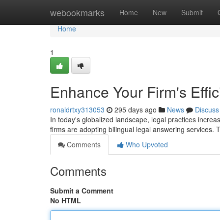
Home
webookmarks
Home
New
Submit
Home
1
Enhance Your Firm's Effic
ronaldrtxy313053
295 days ago
News
Discuss
In today's globalized landscape, legal practices increas
firms are adopting bilingual legal answering services. 
Comments
Who Upvoted
Comments
Submit a Comment
No HTML