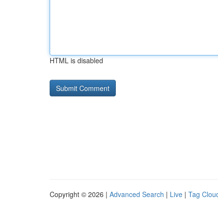
HTML is disabled
Copyright © 2026 |
Advanced Search
|
Live
|
Tag Clou