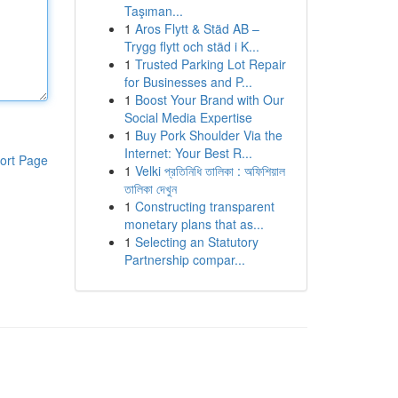
Taşıman...
1
Aros Flytt & Städ AB –
Trygg flytt och städ i K...
1
Trusted Parking Lot Repair
for Businesses and P...
1
Boost Your Brand with Our
Social Media Expertise
1
Buy Pork Shoulder Via the
Internet: Your Best R...
ort Page
1
Velki প্রতিনিধি তালিকা : অফিশিয়াল
তালিকা দেখুন
1
Constructing transparent
monetary plans that as...
1
Selecting an Statutory
Partnership compar...