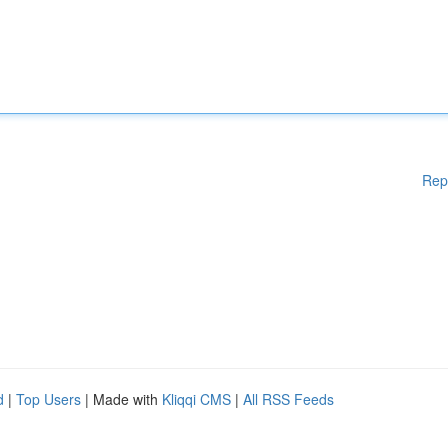
Rep
d
|
Top Users
| Made with
Kliqqi CMS
|
All RSS Feeds