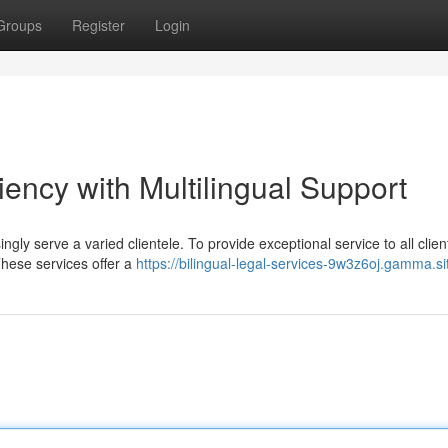
Groups
Register
Login
iency with Multilingual Support
ingly serve a varied clientele. To provide exceptional service to all clie
These services offer a
https://bilingual-legal-services-9w3z6oj.gamma.si