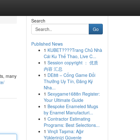
Search
Go
Published News
1
KUBET????️Trang Chủ Nhà
Cái Ku Thể Thao, Live C...
1
Session copyright ： 优质
内容 汇总
1
DE88 – Cổng Game Đổi
nts, many
Thưởng Uy Tín, Đăng Ký
te/
Nha...
1
Sexygame1688n Register:
Your Ultimate Guide
1
Bespoke Enameled Mugs
by Enamel Manufacturi...
1
Contractor Estimating
Programs: Best Selections...
1
Vinçli Taşıma: Ağır
Yüklerinizi Güvenle