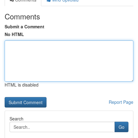
Comments
Submit a Comment
No HTML
HTML is disabled
Report Page
Search
Go