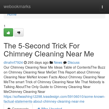
Home
webookmarks
Togg
navi
Home
1
The 5-Second Trick For
Chimney Cleaning Near Me
dinahnf7924
295 days ago
News
Discuss
Our Chimney Cleaning Near Me Ideas Table of ContentsThe Buzz
on Chimney Cleaning Near MeGet This Report about Chimney
Cleaning Near MeNot known Facts About Chimney Cleaning Near
MeThe smart Trick of Chimney Cleaning Near Me That Nobody is
Talking AboutThe Only Guide to Chimney Cleaning Near
MeChimney Cleaning Near
https://softwashing12298.ivasdesign.com/59106010/some-known-
factual-statements-about-chimney-cleaning-near-me
Comments
Who Upvoted