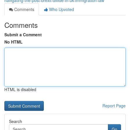
navigating-the-post-brexit-divide-in-uk-immigration-law
Comments
Who Upvoted
Comments
Submit a Comment
No HTML
HTML is disabled
Report Page
Search
Go