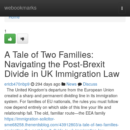
Home
webookmarks
Togg
navi
Home
1
A Tale of Two Families:
Navigating the Post-Brexit
Divide in UK Immigration Law
ericb470nbp9
294 days ago
News
Discuss
The United Kingdom's departure from the European Union
created a sharp and permanent dividing line in its immigration
system. For families of EU nationals, the rules you must follow
now depend entirely on which side of this line your life and
relationship fall. The old, familiar route—the EEA family
https://immigration-solicitor-
sme68258.thenerdsblog.com/43912803/a-tale-of-two-families-