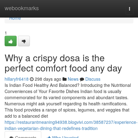
Home
webookmarks
Togg
navi
Home
1
Why a crispy dosa is the
perfect comfort food any day
hillaryfr6418
298 days ago
News
Discuss
Is Indian Food Healthy And Balanced? Introducing the Nutritional
Conveniences of Your Favorite Dishes Indian food is usually
commemorated for its varied components and abundant tastes.
Numerous might ask yourself regarding its health ramifications.
This food provides a range of spices, legumes, and veggies that
add to a balanced diet
https://restaurantmeaning94938.blogvivi.com/38587237/experience-
indian-vegetarian-dining-that-redefines-tradition
Comments
Who Upvoted