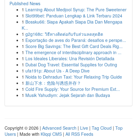
Published News
1
Learning About Medjool Syrup: The Pure Sweetener
1
Slot99bet: Panduan Lengkap & Link Terbaru 2024
1
Bossku66: Siapa Apakah Siapa Dia Dan Mengapa
K...
1
g2g168c: วิธีทางติดต่อกับรับส่วนลดสุดฮิต
1
Exportação de aves do Paraná: desafios e perspe...
1
Score Big Savings: The Best Gift Card Deals Rig...
1
The emergence of interdisciplinary approach in ...
1
Los Ideales Liberales: Una Revisión Detallada
1
Dubai Dog Travel: Essential Supplies for Outing
1
ufa191p: About Us - A Deep Dive
1
Noida to Dehradun Taxi: Your Relaxing Trip Guide
1
新山下水：危险与诱惑并存？
1
Cold Fire Supply: Your Source for Premium Ext...
1
Musik Yahudiym: Jejak Sejarah dan Budaya
Copyright © 2026 |
Advanced Search
|
Live
|
Tag Cloud
|
Top
Users
| Made with
Kliqqi CMS
|
All RSS Feeds