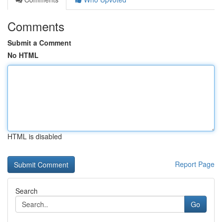
Comments
Submit a Comment
No HTML
HTML is disabled
Report Page
Search
Go