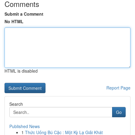
Comments
Submit a Comment
No HTML
HTML is disabled
Report Page
Search
Go
Published News
1
Thức Uống Bú Cặc : Một Kỳ Lạ Giải Khát