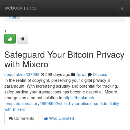
Home
webookmarks
Togg
navi
Home
1
Safeguard Your Bitcoin Privacy
with Mixero
deaconfzdz037998
298 days ago
News
Discuss
In the realm of copyright, preserving your digital privacy is
paramount. With increasing scrutiny and potential for tracking,
safeguarding your transactions has become essential. Mixero
emerges as a potent solution to
https://bookmark-
template.com/story25908502/shield-your-bitcoin-confidentiality-
with-mixero
Comments
Who Upvoted