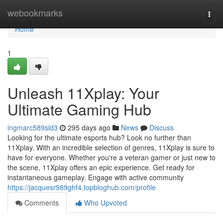
Home
webookmarks
Togg
navi
Home
1
Unleash 11Xplay: Your
Ultimate Gaming Hub
ingmarc589sld3
295 days ago
News
Discuss
Looking for the ultimate esports hub? Look no further than
11Xplay. With an incredible selection of genres, 11Xplay is sure to
have for everyone. Whether you're a veteran gamer or just new to
the scene, 11Xplay offers an epic experience. Get ready for
instantaneous gameplay. Engage with active community
https://jacquesr989ghf4.topbloghub.com/profile
Comments
Who Upvoted