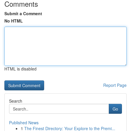
Comments
Submit a Comment
No HTML
HTML is disabled
Report Page
Search
Go
Published News
1
The Finest Directory: Your Explore to the Premi...