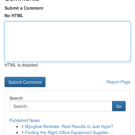
Submit a Comment
No HTML
HTML is disabled
Report Page
Search
Go
Published News
1
Myoglow Reviews: Real Results or Just Hype?
1
Finding the Right Office Equipment Supplier ...