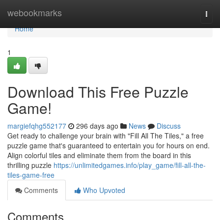
Home
webookmarks
Togg
navi
Home
1
Download This Free Puzzle
Game!
margiefqhg552177
296 days ago
News
Discuss
Get ready to challenge your brain with "Fill All The Tiles," a free
puzzle game that's guaranteed to entertain you for hours on end.
Align colorful tiles and eliminate them from the board in this
thrilling puzzle
https://unlimitedgames.info/play_game/fill-all-the-
tiles-game-free
Comments
Who Upvoted
Comments