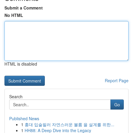
Submit a Comment
No HTML
HTML is disabled
Report Page
Search
Go
Published News
1
홍대 입술필러 자연스러운 볼륨 을 설계를 위한...
1
HH88: A Deep Dive into the Legacy