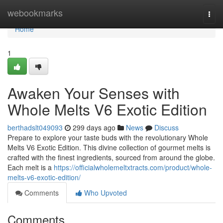
Home
webookmarks
Togg
navi
Home
1
Awaken Your Senses with
Whole Melts V6 Exotic Edition
berthadslt049093
299 days ago
News
Discuss
Prepare to explore your taste buds with the revolutionary Whole
Melts V6 Exotic Edition. This divine collection of gourmet melts is
crafted with the finest ingredients, sourced from around the globe.
Each melt is a
https://officialwholemeltxtracts.com/product/whole-
melts-v6-exotic-edition/
Comments
Who Upvoted
Comments