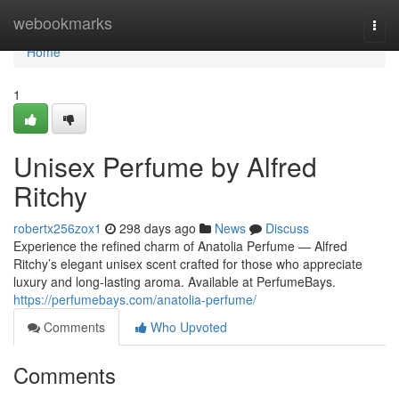
Home
webookmarks
Togg
navi
Home
1
Unisex Perfume by Alfred
Ritchy
robertx256zox1
298 days ago
News
Discuss
Experience the refined charm of Anatolia Perfume — Alfred
Ritchy’s elegant unisex scent crafted for those who appreciate
luxury and long-lasting aroma. Available at PerfumeBays.
https://perfumebays.com/anatolia-perfume/
Comments
Who Upvoted
Comments