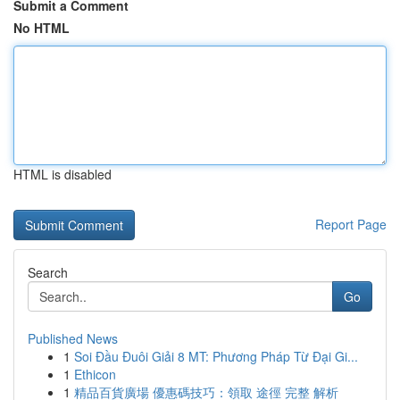
Submit a Comment
No HTML
HTML is disabled
Report Page
Search
Go
Published News
1
Soi Đầu Đuôi Giải 8 MT: Phương Pháp Từ Đại Gi...
1
Ethicon
1
精品百貨廣場 優惠碼技巧：領取 途徑 完整 解析