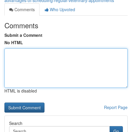
advantages-of-scheduling-regular-veterinary-appointments
Comments
Who Upvoted
Comments
Submit a Comment
No HTML
HTML is disabled
Report Page
Search
Go