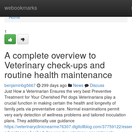
Home
webookmarks
Home
1
A complete overview to
Veterinary check-ups and
routine health maintenance
benjaminbg5667
299 days ago
News
Discuss
Just How a Veterinarian Ensures the very best Preventive
Treatment for Your Cherished Pet dogs Veterinarians play a
crucial function in making certain the health and longevity of
family pets via preventative care. Normal examinations permit
very early detection of wellness problems and tailored inoculation
plans. They additionally use guidance
https://veterinaryclinicnearme76307.digitollblog.com/37759122/essen