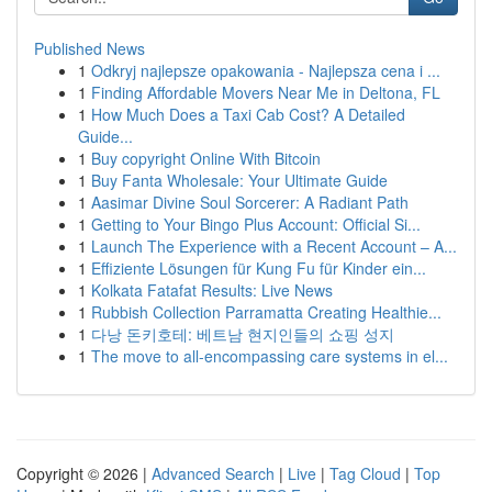
Published News
1
Odkryj najlepsze opakowania - Najlepsza cena i ...
1
Finding Affordable Movers Near Me in Deltona, FL
1
How Much Does a Taxi Cab Cost? A Detailed
Guide...
1
Buy copyright Online With Bitcoin
1
Buy Fanta Wholesale: Your Ultimate Guide
1
Aasimar Divine Soul Sorcerer: A Radiant Path
1
Getting to Your Bingo Plus Account: Official Si...
1
Launch The Experience with a Recent Account – A...
1
Effiziente Lösungen für Kung Fu für Kinder ein...
1
Kolkata Fatafat Results: Live News
1
Rubbish Collection Parramatta Creating Healthie...
1
다낭 돈키호테: 베트남 현지인들의 쇼핑 성지
1
The move to all-encompassing care systems in el...
Copyright © 2026 |
Advanced Search
|
Live
|
Tag Cloud
|
Top