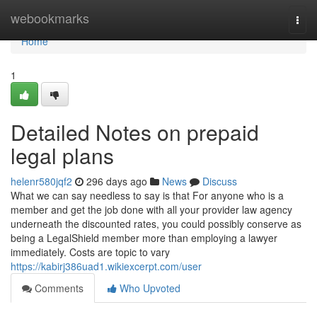
Home
webookmarks
Togg
navi
Home
1
Detailed Notes on prepaid
legal plans
helenr580jqf2
296 days ago
News
Discuss
What we can say needless to say is that For anyone who is a
member and get the job done with all your provider law agency
underneath the discounted rates, you could possibly conserve as
being a LegalShield member more than employing a lawyer
immediately. Costs are topic to vary
https://kabirj386uad1.wikiexcerpt.com/user
Comments
Who Upvoted