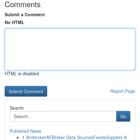
Comments
Submit a Comment
No HTML
HTML is disabled
Report Page
Search
Go
Published News
1
AmibrokerAFBroker Data SourcesFeedsSupplies A