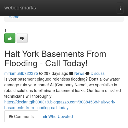
Home
webookmarks
Togg
navi
Home
1
Halt York Basements From
Flooding - Call Today!
miriamuhlb722375
297 days ago
News
Discuss
Is your basement plagued relentless flooding? Don't allow water
damage ruin your home! At [Company Name], we specialize in
robust solutions to eliminate basement leaks. Our team of skilled
technicians will thoroughly
https://declantqfh000319.bloggazzo.com/36684568/halt-york-
basements-from-flooding-call-today
Comments
Who Upvoted