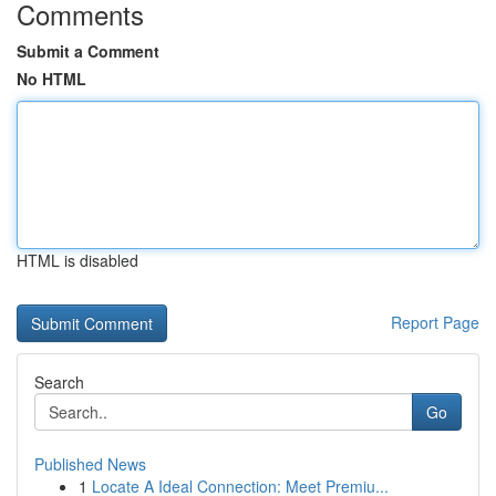
Comments
Submit a Comment
No HTML
HTML is disabled
Report Page
Search
Go
Published News
1
Locate A Ideal Connection: Meet Premiu...