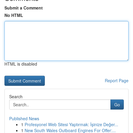
Submit a Comment
No HTML
HTML is disabled
Report Page
Search
Go
Published News
1
Profesyonel Web Sitesi Yaptırmak: İşinize Değer...
1
New South Wales Outboard Engines For Offer:...