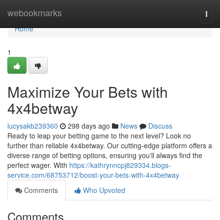
Home
webookmarks
Togg
navi
Home
1
Maximize Your Bets with
4x4betway
lucysakb239360
298 days ago
News
Discuss
Ready to leap your betting game to the next level? Look no
further than reliable 4x4betway. Our cutting-edge platform offers a
diverse range of betting options, ensuring you'll always find the
perfect wager. With
https://kathrynncpj829334.blogs-
service.com/68753712/boost-your-bets-with-4x4betway
Comments
Who Upvoted
Comments