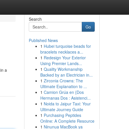
Search
Go
Published News
1
Hubei turquoise beads for
bracelets necklaces a...
1
Redesign Your Exterior
Using Premier Lands...
1
Quality Workmanship
in a
Backed by an Electrician in...
1
Zirconia Crowns: The
Ultimate Explanation to ...
1
Camion Grúa en {Dos
Hermanas Dos : Asistenci...
1
Noida to Jaipur Taxi: Your
Ultimate Journey Guide
1
Purchasing Peptides
Online: A Complete Resource
1
Ninunua MacBook ya