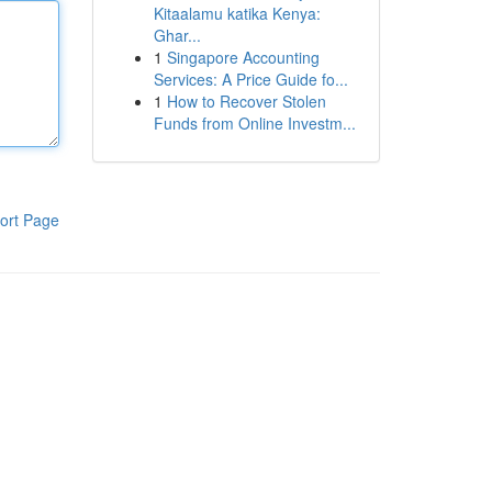
Kitaalamu katika Kenya:
Ghar...
1
Singapore Accounting
Services: A Price Guide fo...
1
How to Recover Stolen
Funds from Online Investm...
ort Page