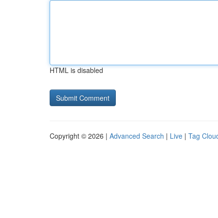
HTML is disabled
Copyright © 2026 |
Advanced Search
|
Live
|
Tag Clou