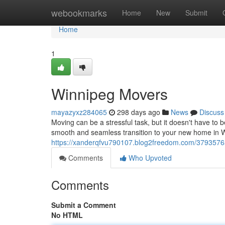
Home
webookmarks
Home
New
Submit
Home
1
Winnipeg Movers
mayazyxz284065
298 days ago
News
Discuss
Moving can be a stressful task, but it doesn't have to
smooth and seamless transition to your new home in W
https://xanderqfvu790107.blog2freedom.com/3793576
Comments
Who Upvoted
Comments
Submit a Comment
No HTML