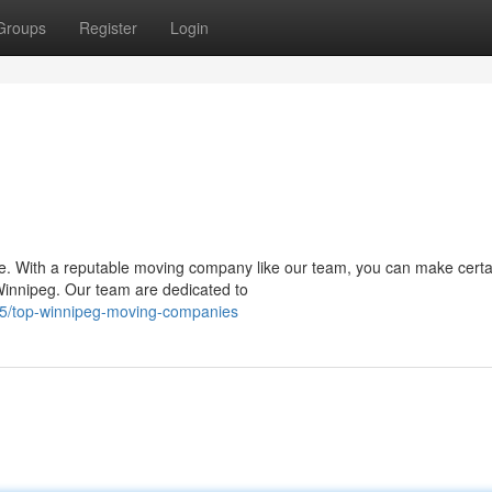
Groups
Register
Login
 be. With a reputable moving company like our team, you can make certa
innipeg. Our team are dedicated to
5/top-winnipeg-moving-companies