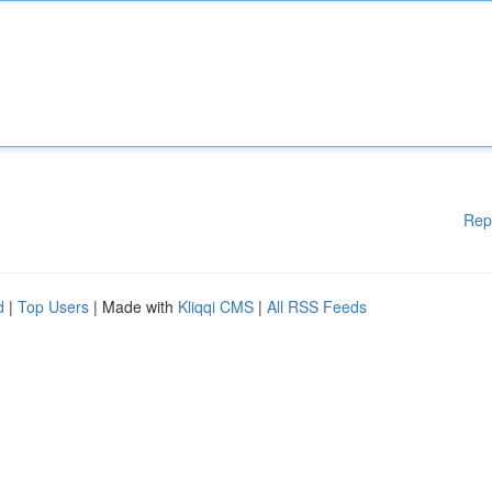
Rep
d
|
Top Users
| Made with
Kliqqi CMS
|
All RSS Feeds