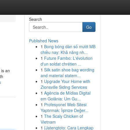
Search
Go
Published News
1
Bong bóng dàn số mười MB
chiều nay: Khả năng nh...
1
Future Fambo: L'évolution
d'un soldat chrétien ...
1
Silk satin shoe bag wording
 is an
and material statem...
th
1
Upgrade Your Home with
s
Zionsville Siding Services
1
Agência de Mídias Digital
em Goiânia: Um Gu...
1
Profesyonel Web Sitesi
Yaptırmak: İşinize Değer...
1
The Scaly Chicken of
Vietnam
1
{Jatengtoto: Cara Lengkap