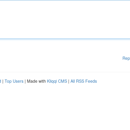
Rep
d
|
Top Users
| Made with
Kliqqi CMS
|
All RSS Feeds