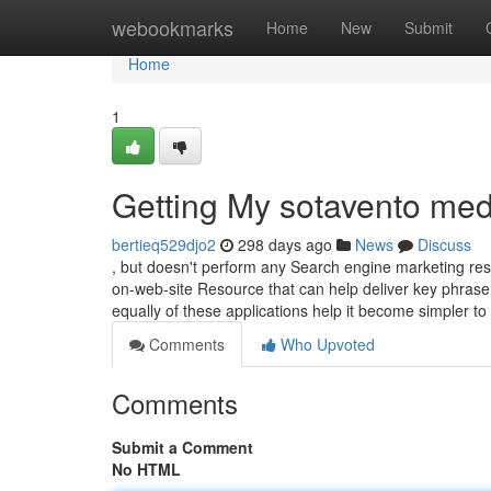
Home
webookmarks
Home
New
Submit
Home
1
Getting My sotavento med
bertieq529djo2
298 days ago
News
Discuss
, but doesn't perform any Search engine marketing respons
on-web-site Resource that can help deliver key phrase
equally of these applications help it become simpler to
Comments
Who Upvoted
Comments
Submit a Comment
No HTML