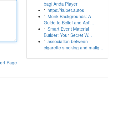
bagi Anda Player
1
https://kubet.autos
1
Monk Backgrounds: A
Guide to Belief and Apti...
1
Smart Event Material
Builder: Your Secret W...
1
association between
cigarette smoking and malig...
ort Page