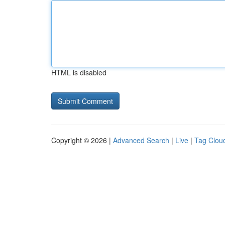
HTML is disabled
Copyright © 2026 |
Advanced Search
|
Live
|
Tag Clou