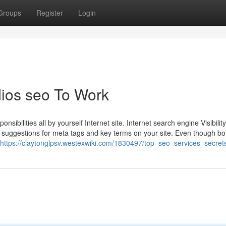
Groups
Register
Login
ios seo To Work
ibilities all by yourself Internet site. Internet search engine Visibility
 suggestions for meta tags and key terms on your site. Even though bo
https://claytonglpsv.westexwiki.com/1830497/top_seo_services_secret