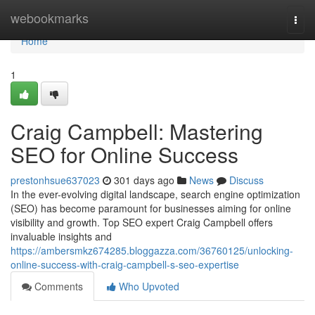
Home
webookmarks
Togg
navi
Home
1
Craig Campbell: Mastering
SEO for Online Success
prestonhsue637023
301 days ago
News
Discuss
In the ever-evolving digital landscape, search engine optimization
(SEO) has become paramount for businesses aiming for online
visibility and growth. Top SEO expert Craig Campbell offers
invaluable insights and
https://ambersmkz674285.bloggazza.com/36760125/unlocking-
online-success-with-craig-campbell-s-seo-expertise
Comments
Who Upvoted