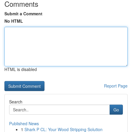
Comments
Submit a Comment
No HTML
HTML is disabled
Report Page
Search
Go
Published News
1
Shark P CL: Your Wood Stripping Solution