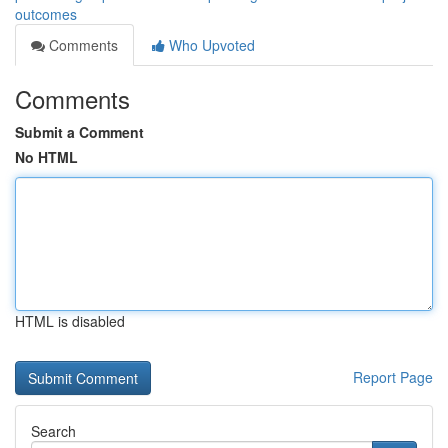
outcomes
Comments
Who Upvoted
Comments
Submit a Comment
No HTML
HTML is disabled
Report Page
Search