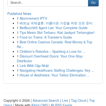
Go
Published News
1
Abonnement IPTV
1
베트남 국제결혼: 아름다운 가정을 위한 모든 준비
1
BetBuzz365 Agent List: Your Complete Guide
1
Tips Mesin Slot Terbaru: Kiat Jackpot Terbongkar!
1
Food on Trains: A Traveler's Guide
1
Best Online Casinos Canada: Real Money & Top
Re...
1
Children’s Robotics – Sparking a Love for ...
1
Discount Overhead Doors: Your One-Stop
Distributor
1
Link W88 Cập Nhật
1
Navigating Healthcare Staffing Challenges: Key ...
1
House of Aesthetics: Your Tattoo Elimination ...
Copyright © 2026 |
Advanced Search
|
Live
|
Tag Cloud
|
Top
Users
| Made with
Kliqqi CMS
|
All RSS Feeds