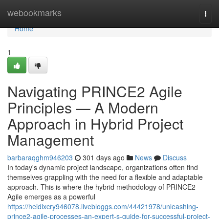
Home
webookmarks
Togg
navi
Home
1
Navigating PRINCE2 Agile
Principles — A Modern
Approach in Hybrid Project
Management
barbaraqghm946203
301 days ago
News
Discuss
In today's dynamic project landscape, organizations often find
themselves grappling with the need for a flexible and adaptable
approach. This is where the hybrid methodology of PRINCE2
Agile emerges as a powerful
https://heidixcry946078.livebloggs.com/44421978/unleashing-
prince2-agile-processes-an-expert-s-guide-for-successful-project-