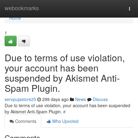
Home
webookmarks
Togg
navi
Home
1
Due to terms of use violation,
your account has been
suspended by Akismet Anti-
Spam Plugin.
servpujastore25
299 days ago
News
Discuss
Due to terms of use violation, your account has been suspended
by Akismet Anti-Spam Plugin.
#
Comments
Who Upvoted
Comments