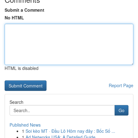
Submit a Comment
No HTML
HTML is disabled
Report Page
Search
Go
Published News
1
Soi kèo MT · Đầu Lô Hôm nay đây : Bốc Số ...
1
Ad Networks USA: A Detailed Guide